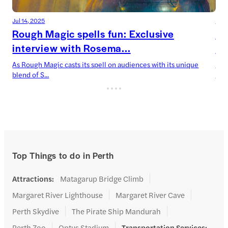
Jul 14, 2025
Jul 
Rough Magic spells fun: Exclusive
De
interview with Rosema...
Ca
As Rough Magic casts its spell on audiences with its unique
Devi
blend of S...
now’
Top Things to do in Perth
Attractions
:
Matagarup Bridge Climb
Margaret River Lighthouse
Margaret River Cave
Perth Skydive
The Pirate Ship Mandurah
Perth Zoo
Optus Stadium
Transportation Services
: