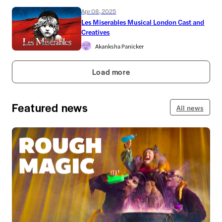
Apr 08, 2025
Les Miserables Musical London Cast and
Creatives
Akanksha Panicker
Load more
Featured news
All news