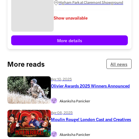
Higham Park at Claremont Showground
Show unavailable
More details
More reads
All news
Apr 10, 2025
Olivier Awards 2025 Winners Announced
Akanksha Panicker
Apr 08, 2025
Moulin Rouge! London Cast and Creatives
Akanksha Panicker