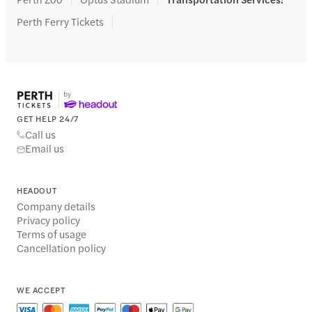
Perth Ferry Tickets
GET HELP 24/7
Call us
Email us
HEADOUT
Company details
Privacy policy
Terms of usage
Cancellation policy
WE ACCEPT