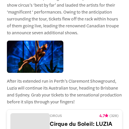
show circus’s ‘best by far’ and lauded the artists for their
‘magnificent ‘ performances. Owing to the anticipation
surrounding the tour, tickets flew off the rack within hours
of them going live, leading the renowned Canadian troupe
to announce seven additional shows.
After its extended run in Perth’s Claremont Showground,
Luzia will continue its Australian tour, heading to Brisbane
and Sydney. Grab your tickets to the sensational production
before it slips through your fingers!
4.7
CIRCUS
(
328
)
Cirque du Soleil: LUZIA Perth