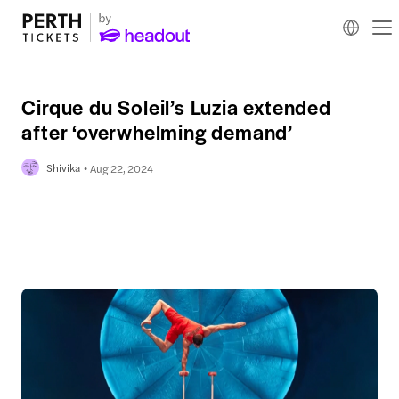
Cirque du Soleil’s Luzia extended
after ‘overwhelming demand’
Shivika
Aug 22, 2024