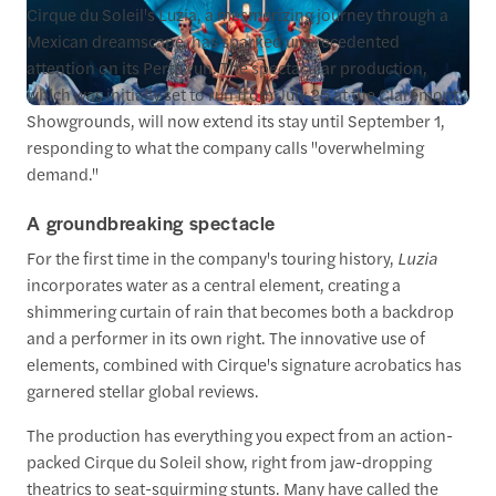
Cirque du Soleil's Luzia, a mesmerizing journey through a
Mexican dreamscape, has sparked unprecedented
attention on its Perth run. The spectacular production,
which was initially set to run from July 25 at the Claremont
Showgrounds, will now extend its stay until September 1,
responding to what the company calls "overwhelming
demand."
A groundbreaking spectacle
For the first time in the company's touring history,
Luzia
incorporates water as a central element, creating a
shimmering curtain of rain that becomes both a backdrop
and a performer in its own right. The innovative use of
elements, combined with Cirque's signature acrobatics has
garnered stellar global reviews.
The production has everything you expect from an action-
packed Cirque du Soleil show, right from jaw-dropping
theatrics to seat-squirming stunts. Many have called the