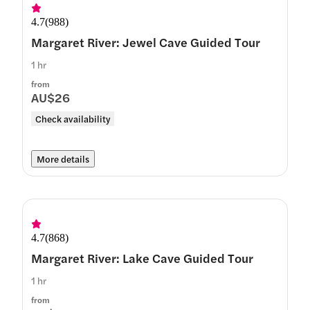
4.7
(
988
)
Margaret River: Jewel Cave Guided Tour
1 hr
from
AU$26
Check availability
More details
4.7
(
868
)
Margaret River: Lake Cave Guided Tour
1 hr
from