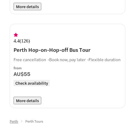
More details
4.4
(
126
)
Perth Hop-on-Hop-off Bus Tour
Free cancellation
Book now, pay later
Flexible duration
from
AU$55
Check availability
More details
Perth
Perth Tours