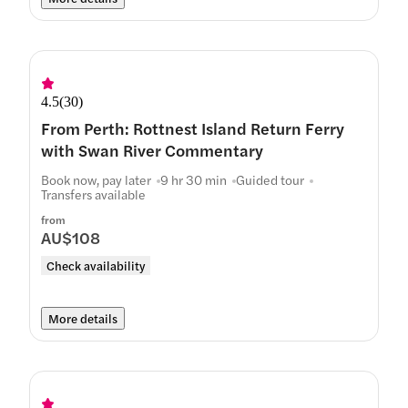
4.5
(
30
)
From Perth: Rottnest Island Return Ferry
with Swan River Commentary
Book now, pay later
9 hr 30 min
Guided tour
Transfers available
from
AU$108
Check availability
More details