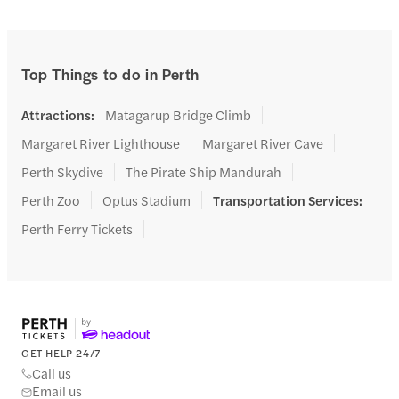
Top Things to do in Perth
Attractions
:
Matagarup Bridge Climb
Margaret River Lighthouse
Margaret River Cave
Perth Skydive
The Pirate Ship Mandurah
Perth Zoo
Optus Stadium
Transportation Services
:
Perth Ferry Tickets
GET HELP 24/7
Call us
Email us