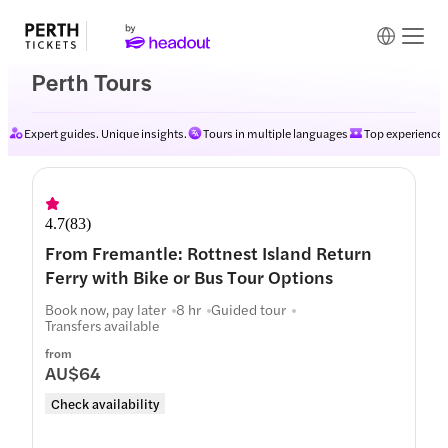
Perth Tours
Expert guides. Unique insights.
Tours in multiple languages
Top experiences
4.7
(
83
)
From Fremantle: Rottnest Island Return
Ferry with Bike or Bus Tour Options
Book now, pay later
8 hr
Guided tour
Transfers available
from
AU$64
Check availability