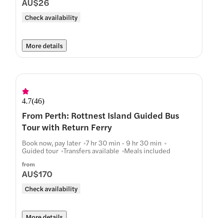
AU$26
Check availability
More details
4.7
(
46
)
From Perth: Rottnest Island Guided Bus
Tour with Return Ferry
Book now, pay later
7 hr 30 min - 9 hr 30 min
Guided tour
Transfers available
Meals included
from
AU$170
Check availability
More details