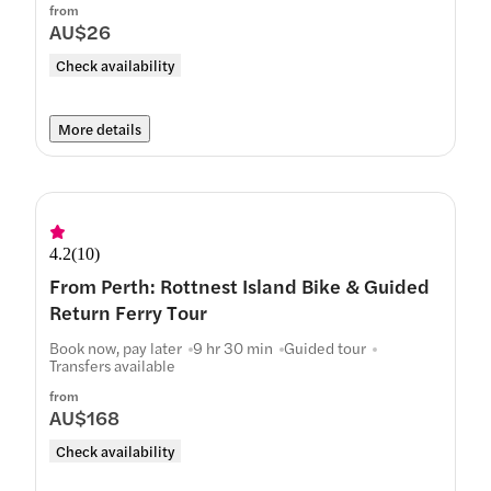
from
AU$26
Check availability
More details
4.2
(
10
)
From Perth: Rottnest Island Bike & Guided
Return Ferry Tour
Book now, pay later
9 hr 30 min
Guided tour
Transfers available
from
AU$168
Check availability