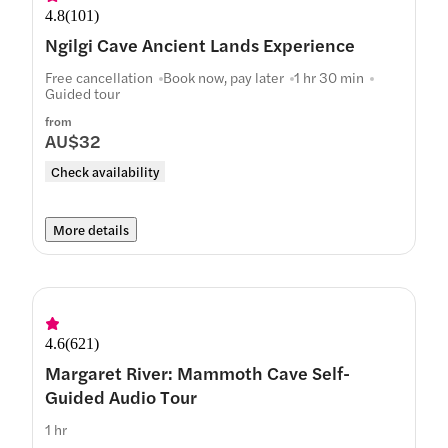
4.8
(
101
)
Ngilgi Cave Ancient Lands Experience
Free cancellation
Book now, pay later
1 hr 30 min
Guided tour
from
AU$32
Check availability
More details
4.6
(
621
)
Margaret River: Mammoth Cave Self-
Guided Audio Tour
1 hr