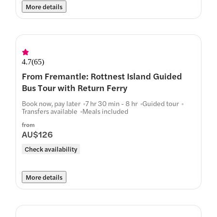
More details
4.7
(
65
)
From Fremantle: Rottnest Island Guided
Bus Tour with Return Ferry
Book now, pay later
7 hr 30 min - 8 hr
Guided tour
Transfers available
Meals included
from
AU$126
Check availability
More details