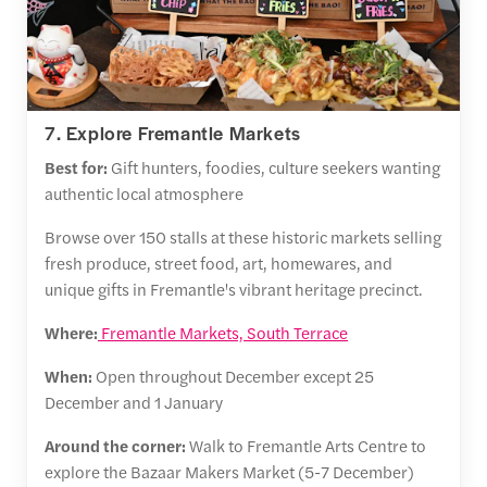
7. Explore Fremantle Markets
Best for:
Gift hunters, foodies, culture seekers wanting
authentic local atmosphere
Browse over 150 stalls at these historic markets selling
fresh produce, street food, art, homewares, and
unique gifts in Fremantle's vibrant heritage precinct.
Where:
Fremantle Markets, South Terrace
When:
Open throughout December except 25
December and 1 January
Around the corner:
Walk to Fremantle Arts Centre to
explore the Bazaar Makers Market (5-7 December)