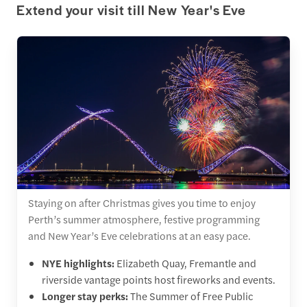
Extend your visit till New Year's Eve
Staying on after Christmas gives you time to enjoy
Perth’s summer atmosphere, festive programming
and New Year’s Eve celebrations at an easy pace.
NYE highlights:
Elizabeth Quay, Fremantle and
riverside vantage points host fireworks and events.
Longer stay perks:
The Summer of Free Public