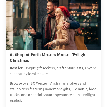
9. Shop at Perth Makers Market Twilight
Christmas
Best for:
Unique gift seekers, craft enthusiasts, anyone
supporting local makers
Browse over 80 Western Australian makers and
stallholders featuring handmade gifts, live music, food
trucks, and a special Santa appearance at this twilight
market.