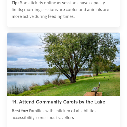
Tip:
Book tickets online as sessions have capacity
limits; morning sessions are cooler and animals are
more active during feeding times.
11. Attend Community Carols by the Lake
Best for:
Families with children of all abilities,
accessibility-conscious travellers