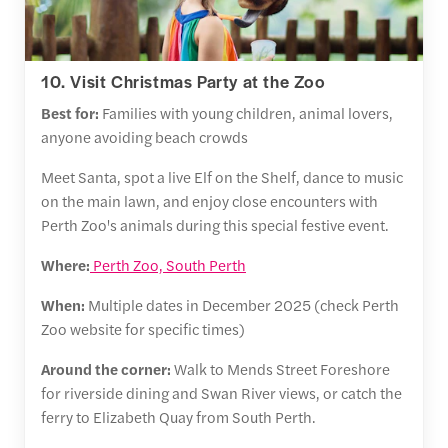
10. Visit Christmas Party at the Zoo
Best for:
Families with young children, animal lovers,
anyone avoiding beach crowds
Meet Santa, spot a live Elf on the Shelf, dance to music
on the main lawn, and enjoy close encounters with
Perth Zoo's animals during this special festive event.
Where:
Perth Zoo, South Perth
When:
Multiple dates in December 2025 (check Perth
Zoo website for specific times)
Around the corner:
Walk to Mends Street Foreshore
for riverside dining and Swan River views, or catch the
ferry to Elizabeth Quay from South Perth.