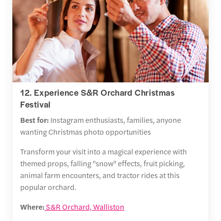
12. Experience S&R Orchard Christmas
Festival
Best for:
Instagram enthusiasts, families, anyone
wanting Christmas photo opportunities
Transform your visit into a magical experience with
themed props, falling "snow" effects, fruit picking,
animal farm encounters, and tractor rides at this
popular orchard.
Where:
S&R Orchard, Walliston