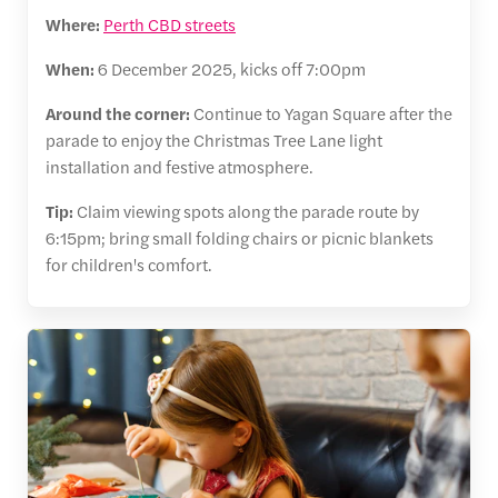
Where:
Perth CBD streets
When:
6 December 2025, kicks off 7:00pm
Around the corner:
Continue to Yagan Square after the
parade to enjoy the Christmas Tree Lane light
installation and festive atmosphere.
Tip:
Claim viewing spots along the parade route by
6:15pm; bring small folding chairs or picnic blankets
for children's comfort.