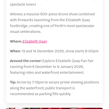
spectacle lovers
Witness a massive 500-piece drone show combined
with fireworks launching from the Elizabeth Quay
footbridge, creating one of Perth's most spectacular
visual celebrations.
Where:
Elizabeth Quay
When:
13 and 14 December 2025, show starts 8:00pm
Around the corner:
Explore Elizabeth Quay Fun Fair
running from 6 December to 9 January 2026,
featuring rides and waterfront entertainment.
Tip:
Arrive by 7:15pm to secure prime viewing positions
along the waterfront; public transport is
recommended as parking fills quickly.