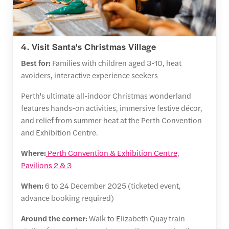
4. Visit Santa's Christmas Village
Best for:
Families with children aged 3-10, heat
avoiders, interactive experience seekers
Perth's ultimate all-indoor Christmas wonderland
features hands-on activities, immersive festive décor,
and relief from summer heat at the Perth Convention
and Exhibition Centre.
Where:
Perth Convention & Exhibition Centre,
Pavilions 2 & 3
When:
6 to 24 December 2025 (ticketed event,
advance booking required)
Around the corner:
Walk to Elizabeth Quay train