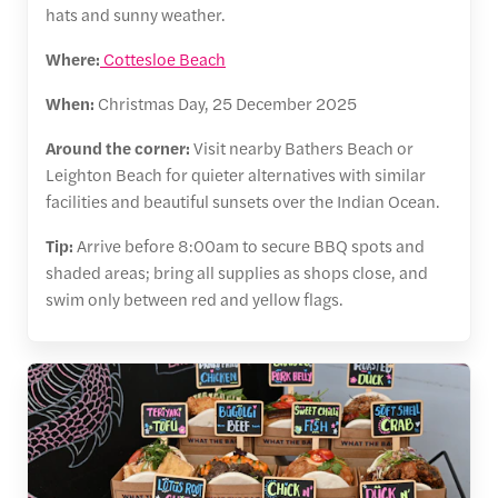
hats and sunny weather.
Where:
Cottesloe Beach
When:
Christmas Day, 25 December 2025
Around the corner:
Visit nearby Bathers Beach or
Leighton Beach for quieter alternatives with similar
facilities and beautiful sunsets over the Indian Ocean.
Tip:
Arrive before 8:00am to secure BBQ spots and
shaded areas; bring all supplies as shops close, and
swim only between red and yellow flags.