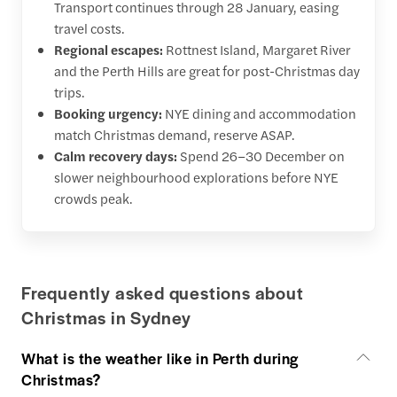
Transport continues through 28 January, easing
travel costs.
Regional escapes:
Rottnest Island, Margaret River
and the Perth Hills are great for post-Christmas day
trips.
Booking urgency:
NYE dining and accommodation
match Christmas demand, reserve ASAP.
Calm recovery days:
Spend 26–30 December on
slower neighbourhood explorations before NYE
crowds peak.
Frequently asked questions about
Christmas in Sydney
What is the weather like in Perth during
Christmas?