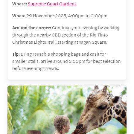
Where:
Supreme Court Gardens
When:
29 November 2025, 4:00pm to 9:00pm
Around the corner:
Continue your evening by walking
through the nearby CBD section of the Rio Tinto
Christmas Lights Trail, starting at Yagan Square.
Tip:
Bring reusable shopping bags and cash for
smaller stalls; arrive around 5:00pm for best selection
before evening crowds.