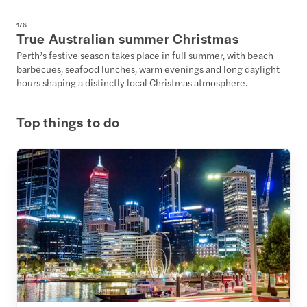
1
/
6
True Australian summer Christmas
Perth’s festive season takes place in full summer, with beach
barbecues, seafood lunches, warm evenings and long daylight
hours shaping a distinctly local Christmas atmosphere.
Top things to do