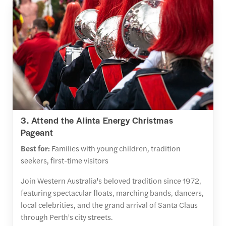
3. Attend the Alinta Energy Christmas
Pageant
Best for:
Families with young children, tradition
seekers, first-time visitors
Join Western Australia's beloved tradition since 1972,
featuring spectacular floats, marching bands, dancers,
local celebrities, and the grand arrival of Santa Claus
through Perth's city streets.