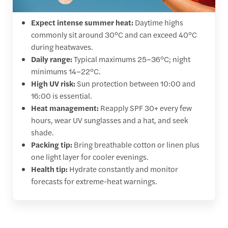
Expect intense summer heat:
Daytime highs
commonly sit around 30°C and can exceed 40°C
during heatwaves.
Daily range:
Typical maximums 25–36°C; night
minimums 14–22°C.
High UV risk:
Sun protection between 10:00 and
16:00 is essential.
Heat management:
Reapply SPF 30+ every few
hours, wear UV sunglasses and a hat, and seek
shade.
Packing tip:
Bring breathable cotton or linen plus
one light layer for cooler evenings.
Health tip:
Hydrate constantly and monitor
forecasts for extreme-heat warnings.