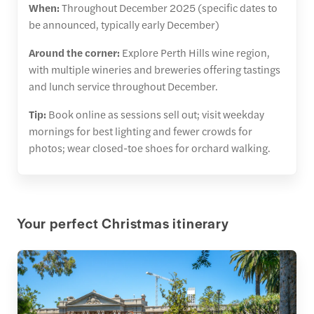
When:
Throughout December 2025 (specific dates to
be announced, typically early December)
Around the corner:
Explore Perth Hills wine region,
with multiple wineries and breweries offering tastings
and lunch service throughout December.
Tip:
Book online as sessions sell out; visit weekday
mornings for best lighting and fewer crowds for
photos; wear closed-toe shoes for orchard walking.
Your perfect Christmas itinerary