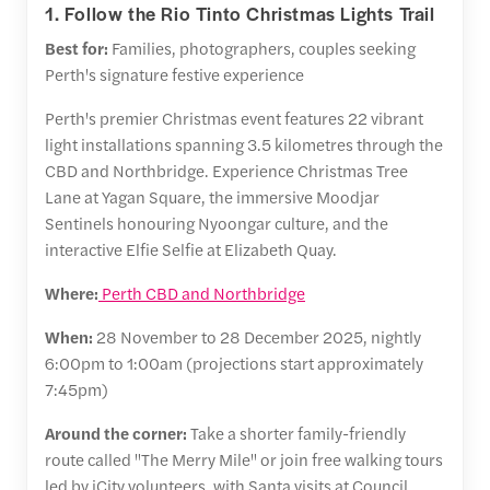
1. Follow the Rio Tinto Christmas Lights Trail
Best for:
Families, photographers, couples seeking
Perth's signature festive experience
Perth's premier Christmas event features 22 vibrant
light installations spanning 3.5 kilometres through the
CBD and Northbridge. Experience Christmas Tree
Lane at Yagan Square, the immersive Moodjar
Sentinels honouring Nyoongar culture, and the
interactive Elfie Selfie at Elizabeth Quay.
Where:
Perth CBD and Northbridge
When:
28 November to 28 December 2025, nightly
6:00pm to 1:00am (projections start approximately
7:45pm)
Around the corner:
Take a shorter family-friendly
route called "The Merry Mile" or join free walking tours
led by iCity volunteers, with Santa visits at Council