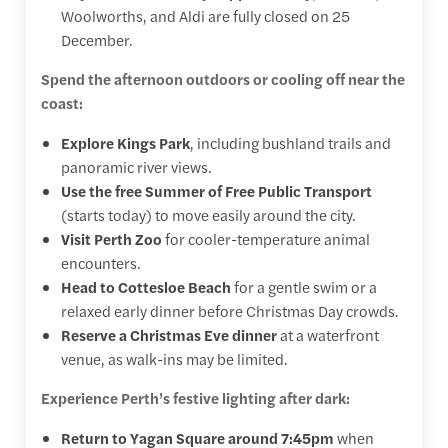
Woolworths, and Aldi are fully closed on 25
December.
Spend the afternoon outdoors or cooling off near the
coast:
Explore Kings Park
, including bushland trails and
panoramic river views.
Use the free Summer of Free Public Transport
(starts today) to move easily around the city.
Visit Perth Zoo
for cooler-temperature animal
encounters.
Head to Cottesloe Beach
for a gentle swim or a
relaxed early dinner before Christmas Day crowds.
Reserve a Christmas Eve dinner
at a waterfront
venue, as walk-ins may be limited.
Experience Perth’s festive lighting after dark:
Return to Yagan Square around 7:45pm
when