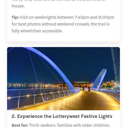
House.
Tip:
Visit on weeknights between 7:45pm and 9:00pm
for best photos without weekend crowds; the trail is
fully wheelchair accessible.
2. Experience the Lotterywest Festive Lights
Best for:
Thrill-seekers, families with older children,