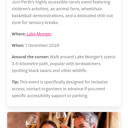
Join Perth's highly accessible carols event featuring
children's activities, an animal farm, wheelchair
basketball demonstrations, and a dedicated chill-out
zone for sensory breaks.
Where:
Lake Monger
When:
7 December 2025
Around the corner:
Walk around Lake Monger's scenic
3.5-kilometre path, popular with birdwatchers
spotting black swans and other wildlife.
Tip:
This event is specifically designed for inclusive
access; contact organizers in advance if you need
specific accessibility support or parking.