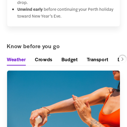
drop.
Unwind early
before continuing your Perth holiday
toward New Year’s Eve.
Know before you go
Weather
Crowds
Budget
Transport
Din