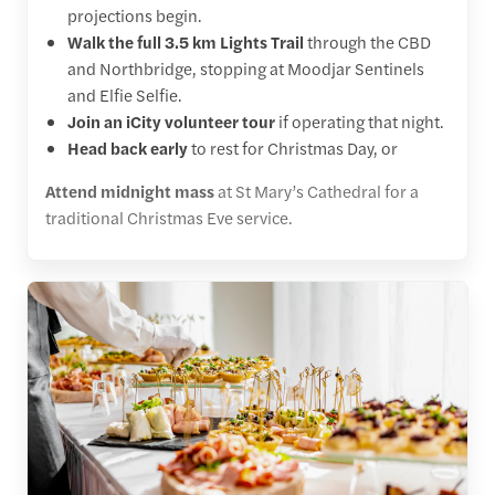
projections begin.
Walk the full 3.5 km Lights Trail
through the CBD
and Northbridge, stopping at Moodjar Sentinels
and Elfie Selfie.
Join an iCity volunteer tour
if operating that night.
Head back early
to rest for Christmas Day, or
Attend midnight mass
at St Mary’s Cathedral for a
traditional Christmas Eve service.