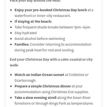
Pace your day around the heat:
Enjoy your pre-booked Christmas Day lunch
at a
waterfront or inner-city restaurant.
If staying at the beach:
Take frequent shade breaks between 1pm–4pm
Stay hydrated
Avoid alcohol before swimming
Families:
Consider returning to accommodation
during peak heat for rest and cooling.
End your Christmas Day with a calm coastal or city
walk:
Watch an Indian Ocean sunset
at Cottesloe or
Scarborough.
Prepare a simple Christmas dinner
at your
accommodation using Christmas Eve supplies.
Take a slow evening stroll
along the Swan River
foreshore or through Kings Park as temperatures