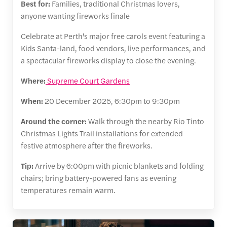
Best for:
Families, traditional Christmas lovers,
anyone wanting fireworks finale
Celebrate at Perth's major free carols event featuring a
Kids Santa-land, food vendors, live performances, and
a spectacular fireworks display to close the evening.
Where:
Supreme Court Gardens
When:
20 December 2025, 6:30pm to 9:30pm
Around the corner:
Walk through the nearby Rio Tinto
Christmas Lights Trail installations for extended
festive atmosphere after the fireworks.
Tip:
Arrive by 6:00pm with picnic blankets and folding
chairs; bring battery-powered fans as evening
temperatures remain warm.