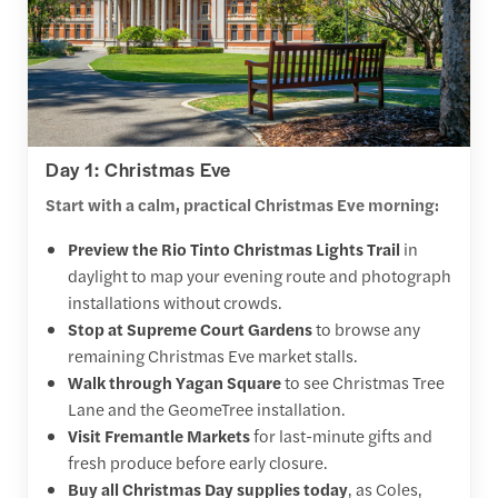
Day 1: Christmas Eve
Start with a calm, practical Christmas Eve morning:
Preview the Rio Tinto Christmas Lights Trail
in
daylight to map your evening route and photograph
installations without crowds.
Stop at Supreme Court Gardens
to browse any
remaining Christmas Eve market stalls.
Walk through Yagan Square
to see Christmas Tree
Lane and the GeomeTree installation.
Visit Fremantle Markets
for last-minute gifts and
fresh produce before early closure.
Buy all Christmas Day supplies today
, as Coles,