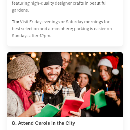
featuring high-quality designer crafts in beautiful
gardens.
Tip:
Visit Friday evenings or Saturday mornings for
best selection and atmosphere; parking is easier on
Sundays after 12pm.
8. Attend Carols in the City