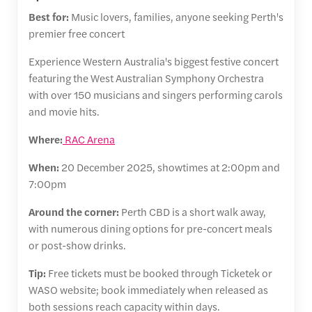
Best for:
Music lovers, families, anyone seeking Perth's
premier free concert
Experience Western Australia's biggest festive concert
featuring the West Australian Symphony Orchestra
with over 150 musicians and singers performing carols
and movie hits.
Where:
RAC Arena
When:
20 December 2025, showtimes at 2:00pm and
7:00pm
Around the corner:
Perth CBD is a short walk away,
with numerous dining options for pre-concert meals
or post-show drinks.
Tip:
Free tickets must be booked through Ticketek or
WASO website; book immediately when released as
both sessions reach capacity within days.