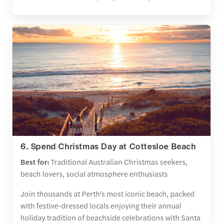
6. Spend Christmas Day at Cottesloe Beach
Best for:
Traditional Australian Christmas seekers,
beach lovers, social atmosphere enthusiasts
Join thousands at Perth's most iconic beach, packed
with festive-dressed locals enjoying their annual
holiday tradition of beachside celebrations with Santa