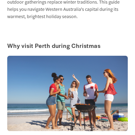
outdoor gatherings replace winter traditions. This guide
helps you navigate Western Australia's capital during its
warmest, brightest holiday season.
Why visit Perth during Christmas