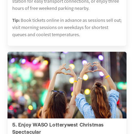
station for easy transport connections, or enjoy three
hours of free weekend parking nearby.
Tip:
Book tickets online in advance as sessions sell out;
visit morning sessions on weekdays for shortest
queues and coolest temperatures.
5. Enjoy WASO Lotterywest Christmas
Spectacular