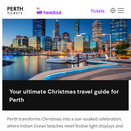
Tickets
Your ultimate Christmas travel guide for
Perth
Perth transforms Christmas into a sun-soaked celebration,
where Indian Ocean beaches meet festive light displays and