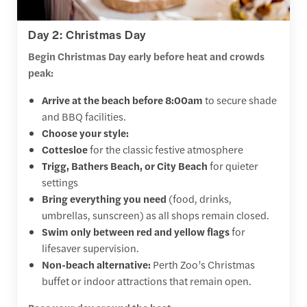
Day 2: Christmas Day
Begin Christmas Day early before heat and crowds
peak:
Arrive at the beach before 8:00am
to secure shade
and BBQ facilities.
Choose your style:
Cottesloe
for the classic festive atmosphere
Trigg, Bathers Beach, or City Beach
for quieter
settings
Bring everything you need
(food, drinks,
umbrellas, sunscreen) as all shops remain closed.
Swim only between red and yellow flags
for
lifesaver supervision.
Non-beach alternative:
Perth Zoo’s Christmas
buffet or indoor attractions that remain open.